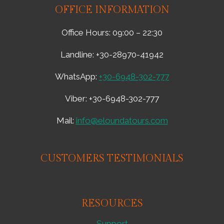
OFFICE INFORMATION
Office Hours: 09:00 – 22:30
Landline: +30-28970-41942
WhatsApp:
+30-6948-302-777
Viber: +30-6948-302-777
Mail:
info@eloundatours.com
CUSTOMERS TESTIMONIALS
RESOURCES
Support