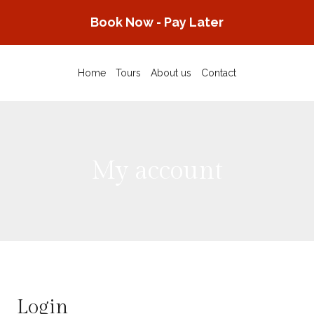
Skip
Book Now - Pay Later
to
content
Home
Tours
About us
Contact
My account
Login