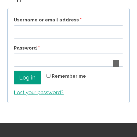
R
Username or email address
*
e
q
R
Password
*
u
e
i
q
r
Remember me
Log in
u
e
i
Lost your password?
d
r
e
d