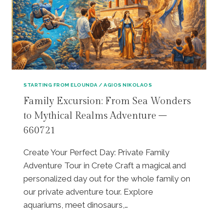
A
T
V
F
I
A
U
N
T
L
G
E
L
S
T
-
A
O
D
N
U
A
D
R
Y
STARTING FROM ELOUNDA / AGIOS NIKOLAOS
L
,
P
U
L
Family Excursion: From Sea Wonders
R
N
U
to Mythical Realms Adventure –
I
C
N
V
H
660721
C
A
(
H
T
D
,
Create Your Perfect Day: Private Family
E
A
&
Adventure Tour in Crete Craft a magical and
H
F
S
E
personalized day out for the whole family on
N
I
R
E
our private adventure tour. Explore
T
I
S
I
aquariums, meet dinosaurs,…
T
V
A
A