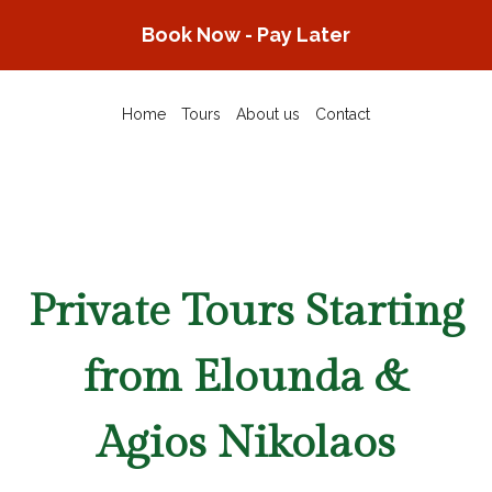
Skip
Book Now - Pay Later
to
content
Home
Tours
About us
Contact
Private Tours Starting
from Elounda &
Agios Nikolaos