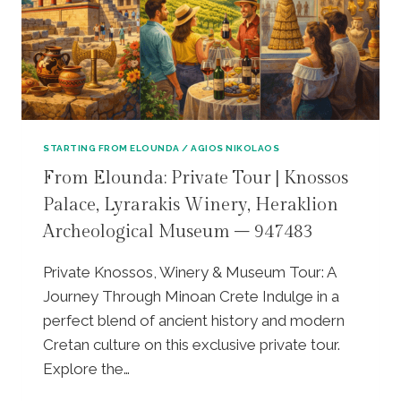
Z
L
E
Y
U
T
S
O
C
U
A
R
V
|
E
M
STARTING FROM ELOUNDA / AGIOS NIKOLAOS
|
I
From Elounda: Private Tour | Knossos
L
N
A
Palace, Lyrarakis Winery, Heraklion
O
S
A
Archeological Museum – 947483
I
N
T
L
Private Knossos, Winery & Museum Tour: A
H
A
I
Journey Through Minoan Crete Indulge in a
B
P
Y
perfect blend of ancient history and modern
L
R
Cretan culture on this exclusive private tour.
A
I
Explore the…
T
N
E
T