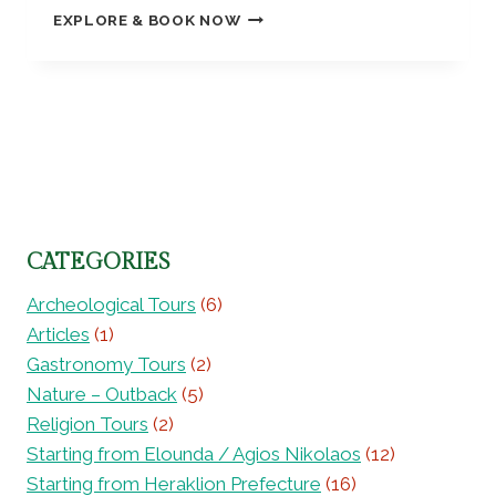
A
C
F
EXPLORE & BOOK NOW
G
L
I
A
E
E
T
M
T
Y
Y
I
O
)
S
L
U
–
T
Y
R
7
R
E
,
5
O
X
K
4
L
C
N
0
L
U
O
8
–
R
S
CATEGORIES
6
8
S
S
5
I
O
Archeological Tours
(6)
1
O
S
Articles
(1)
2
N
,
6
Gastronomy Tours
(2)
:
H
3
F
Nature – Outback
(5)
I
R
S
Religion Tours
(2)
O
T
Starting from Elounda / Agios Nikolaos
(12)
M
O
S
Starting from Heraklion Prefecture
(16)
R