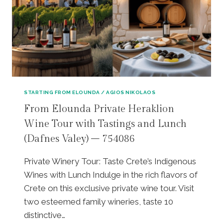
A
A
I
K
:
T
I
P
H
S
R
I
W
I
P
I
V
L
N
A
A
E
T
T
R
E
E
STARTING FROM ELOUNDA / AGIOS NIKOLAOS
Y
T
A
From Elounda Private Heraklion
,
O
U
H
Wine Tour with Tastings and Lunch
U
|
E
R
K
(Dafnes Valey) – 754086
R
|
R
A
D
A
Private Winery Tour: Taste Crete’s Indigenous
K
I
S
L
Wines with Lunch Indulge in the rich flavors of
S
I
I
C
V
Crete on this exclusive private wine tour. Visit
O
O
I
two esteemed family wineries, taste 10
N
V
L
distinctive…
A
E
L