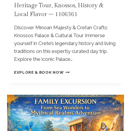
O
Heritage Tour, Knossos, History &
A
4
S
K
8
,
Local Flavor – 1106361
L
3
T
I
O
Discover Minoan Majesty & Cretan Crafts:
O
P
Knossos Palace & Cultural Tour Immerse
N
L
W
yourself in Crete’s legendary history and living
O
I
U
traditions on this expertly curated day trip.
N
M
Explore the iconic Palace…
E
O
T
N
F
EXPLORE & BOOK NOW
O
A
R
U
S
O
R
T
M
W
E
E
I
R
L
T
Y
O
H
–
U
T
P
N
A
R
D
S
I