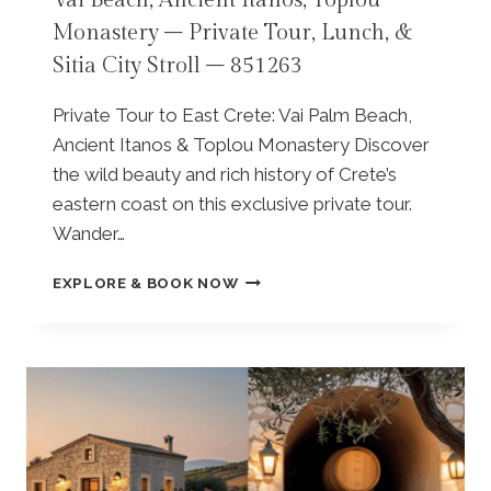
Vai Beach, Ancient Itanos, Toplou
E
R
S
|
Monastery – Private Tour, Lunch, &
|
I
L
Sitia City Stroll – 851263
K
V
A
N
I
S
O
Private Tour to East Crete: Vai Palm Beach,
L
I
S
L
N
Ancient Itanos & Toplou Monastery Discover
S
A
T
the wild beauty and rich history of Crete’s
O
G
H
eastern coast on this exclusive private tour.
S
E
O
P
–
Wander…
S
A
6
E
L
6
F
C
EXPLORE & BOOK NOW
A
0
R
O
C
7
O
P
E
2
M
A
,
2
E
R
L
L
K
Y
O
|
R
U
L
A
N
A
R
D
S