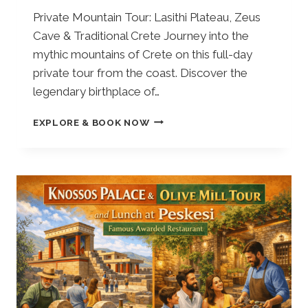
Private Mountain Tour: Lasithi Plateau, Zeus
Cave & Traditional Crete Journey into the
mythic mountains of Crete on this full-day
private tour from the coast. Discover the
legendary birthplace of…
F
EXPLORE & BOOK NOW
R
O
M
E
L
O
U
N
D
A
:
P
R