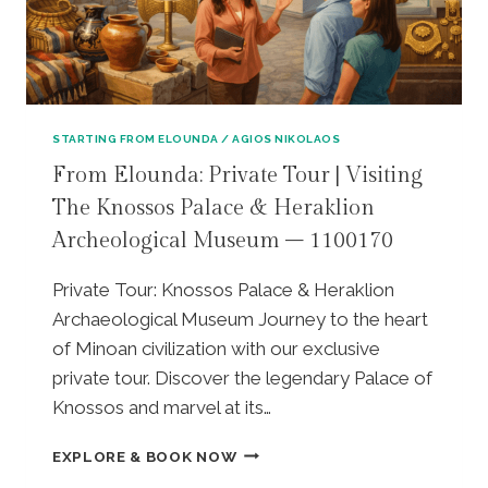
N
R
C
I
H
V
A
A
T
T
P
E
E
STARTING FROM ELOUNDA / AGIOS NIKOLAOS
T
S
From Elounda: Private Tour | Visiting
O
K
The Knossos Palace & Heraklion
U
E
R
S
Archeological Museum – 1100170
|
I
R
F
Private Tour: Knossos Palace & Heraklion
I
A
Archaeological Museum Journey to the heart
C
M
H
O
of Minoan civilization with our exclusive
T
U
private tour. Discover the legendary Palace of
I
S
Knossos and marvel at its…
S
A
W
W
F
EXPLORE & BOOK NOW
A
A
R
T
R