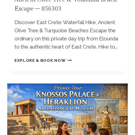
L
C
Escape – 856303
–
E
K
&
R
O
Discover East Crete: Waterfall Hike, Ancient
A
L
Olive Tree & Turquoise Beaches Escape the
S
I
ordinary on this private day trip from Elounda
I
V
V
to the authentic heart of East Crete. Hike to…
E
I
M
L
F
I
EXPLORE & BOOK NOW
L
R
L
A
O
L
G
M
T
E
E
O
–
L
U
8
O
R
3
U
A
2
N
N
9
D
D
6
A
L
0
:
U
P