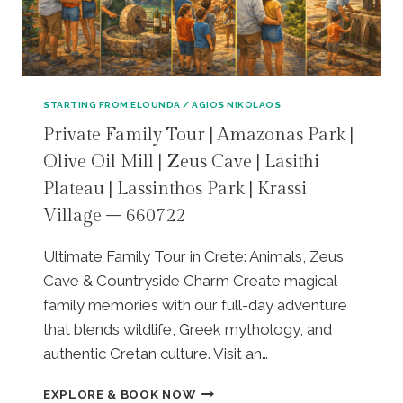
R
A
E
I
C
&
V
E
V
A
&
O
T
H
U
E
STARTING FROM ELOUNDA / AGIOS NIKOLAOS
E
L
T
R
I
Private Family Tour | Amazonas Park |
O
A
S
Olive Oil Mill | Zeus Cave | Lasithi
U
K
M
R
L
Plateau | Lassinthos Park | Krassi
A
|
I
B
Village – 660722
K
O
E
N
N
A
O
Ultimate Family Tour in Crete: Animals, Zeus
A
C
S
R
Cave & Countryside Charm Create magical
H
S
C
E
family memories with our full-day adventure
O
H
S
that blends wildlife, Greek mythology, and
S
E
C
P
authentic Cretan culture. Visit an…
O
A
A
L
P
L
P
O
EXPLORE & BOOK NOW
E