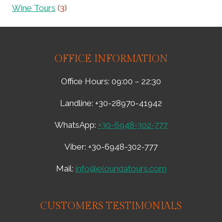
E
Y
Wine Tours
(3)
A
&
W
L
O
O
N
C
D
OFFICE INFORMATION
A
E
L
R
F
Office Hours: 09:00 – 22:30
S
L
T
A
Landline: +30-28970-41942
O
V
M
O
WhatsApp:
+30-6948-302-777
Y
R
T
–
Viber: +30-6948-302-777
H
1
I
1
Mail:
info@eloundatours.com
C
0
A
6
L
3
R
6
CUSTOMERS TESTIMONIALS
E
1
A