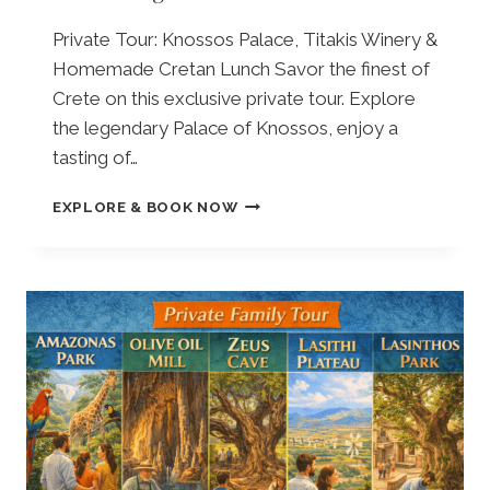
|
,
V
A
Private Tour: Knossos Palace, Titakis Winery &
I
Z
Homemade Cretan Lunch Savor the finest of
S
O
I
Crete on this exclusive private tour. Explore
R
T
I
the legendary Palace of Knossos, enjoy a
I
A
tasting of…
N
A
G
N
F
EXPLORE & BOOK NOW
T
C
R
H
I
O
E
E
M
K
N
E
N
T
L
O
O
O
S
L
U
S
I
N
O
V
D
S
E
A
P
T
:
A
R
P
L
E