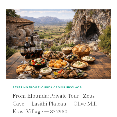
STARTING FROM ELOUNDA / AGIOS NIKOLAOS
From Elounda: Private Tour | Zeus
Cave – Lasithi Plateau – Olive Mill –
Krasi Village – 832960