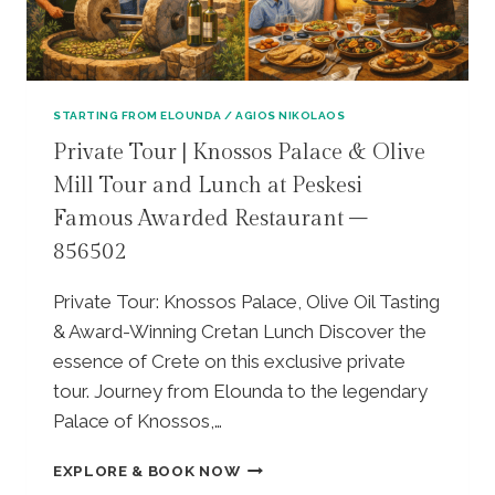
I
V
A
T
E
STARTING FROM ELOUNDA / AGIOS NIKOLAOS
T
Private Tour | Knossos Palace & Olive
O
Mill Tour and Lunch at Peskesi
U
R
Famous Awarded Restaurant –
|
856502
Z
E
U
Private Tour: Knossos Palace, Olive Oil Tasting
S
& Award-Winning Cretan Lunch Discover the
C
essence of Crete on this exclusive private
A
tour. Journey from Elounda to the legendary
V
E
Palace of Knossos,…
–
L
P
EXPLORE & BOOK NOW
A
R