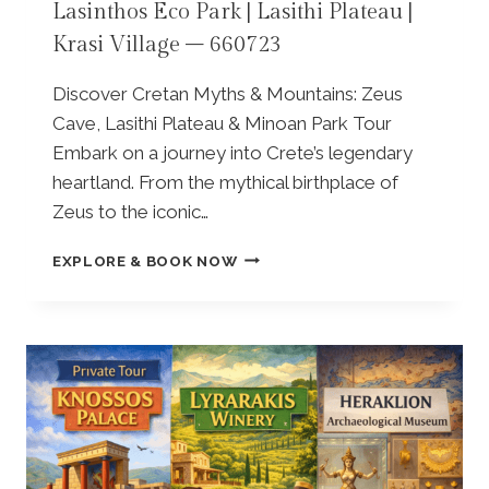
Lasinthos Eco Park | Lasithi Plateau |
H
N
Krasi Village – 660723
A
A
T
S
P
P
Discover Cretan Myths & Mountains: Zeus
E
A
Cave, Lasithi Plateau & Minoan Park Tour
Z
R
Embark on a journey into Crete’s legendary
A
K
V
heartland. From the mythical birthplace of
|
I
O
Zeus to the iconic…
L
L
L
I
P
EXPLORE & BOOK NOW
A
V
R
G
E
I
E
O
V
–
I
A
8
L
T
5
M
E
6
I
F
2
L
A
9
L
M
6
|
I