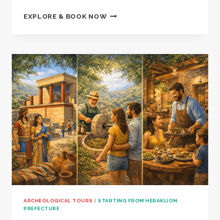
CRETAN
EXPLORE & BOOK NOW
CRAFT,
TASTE
&
MYTH
–
1001634
ARCHEOLOGICAL TOURS
|
STARTING FROM HERAKLION
PREFECTURE