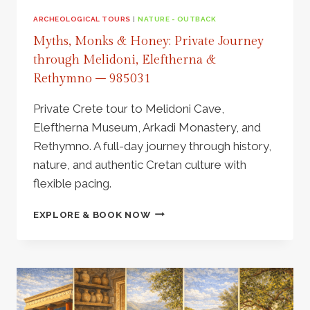
ARCHEOLOGICAL TOURS
|
NATURE - OUTBACK
Myths, Monks & Honey: Private Journey
through Melidoni, Eleftherna &
Rethymno – 985031
Private Crete tour to Melidoni Cave,
Eleftherna Museum, Arkadi Monastery, and
Rethymno. A full-day journey through history,
nature, and authentic Cretan culture with
flexible pacing.
MYTHS,
EXPLORE & BOOK NOW
MONKS
&
HONEY:
PRIVATE
JOURNEY
THROUGH