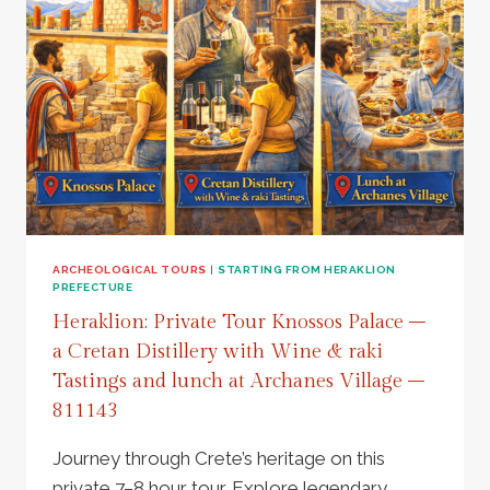
ARCHEOLOGICAL TOURS
|
STARTING FROM HERAKLION
PREFECTURE
Heraklion: Private Tour Knossos Palace –
a Cretan Distillery with Wine & raki
Tastings and lunch at Archanes Village –
811143
Journey through Crete’s heritage on this
private 7–8 hour tour. Explore legendary