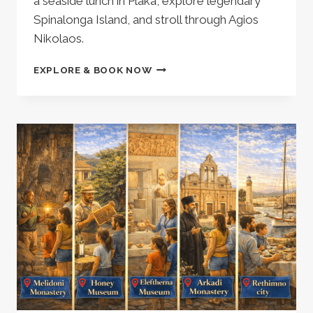
a seaside lunch in Plaka, explore legendary
Spinalonga Island, and stroll through Agios
Nikolaos.
PRIVATE
EXPLORE & BOOK NOW
TOUR
TO
SPINALONGA-
ELOUNDA,
AG
NIKOLAOS,
OLIVE
OIL
MILL
–
688762