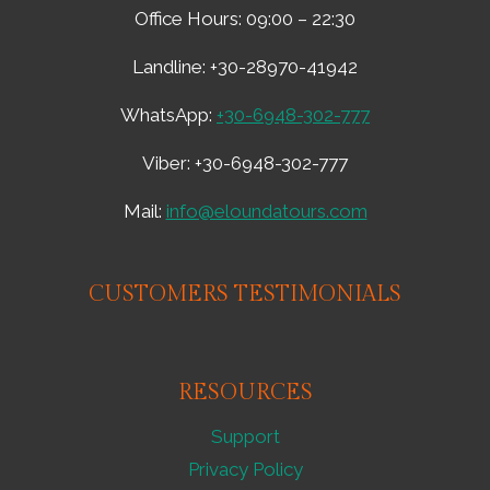
OLIVE
Office Hours: 09:00 – 22:30
MILL
TOUR
Landline: +30-28970-41942
AND
LUNCH
WhatsApp:
+30-6948-302-777
AT
PESKESI
Viber: +30-6948-302-777
FAMOUS
AWARDED
RESTAURANT
Mail:
info@eloundatours.com
–
1111929
CUSTOMERS TESTIMONIALS
RESOURCES
Support
Privacy Policy