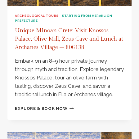
AT
ARCHANES
VILLAGE
ARCHEOLOGICAL TOURS
|
STARTING FROM HERAKLION
PREFECTURE
–
811143
Unique Minoan Crete: Visit Knossos
Palace, Olive Mill, Zeus Cave and Lunch at
Archanes Village – 806138
Embark on an 8–9 hour private journey
through myth and tradition. Explore legendary
Knossos Palace, tour an olive farm with
tasting, discover Zeus Cave, and savor a
traditional lunch in Elia or Archanes village.
UNIQUE
EXPLORE & BOOK NOW
MINOAN
CRETE:
VISIT
KNOSSOS