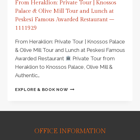
From Heraklion: Private Tour | Knossos
Palace & Olive Mill Tour and Lunch at
Peskesi Famous Awarded Restaurant –
1111929
From Heraklion: Private Tour | Knossos Palace
& Olive Mill Tour and Lunch at Peskesi Famous
Awarded Restaurant
Private Tour from
Heraklion to Knossos Palace, Olive Mill &
Authentic…
FROM
EXPLORE & BOOK NOW
HERAKLION:
PRIVATE
TOUR
|
KNOSSOS
PALACE
OFFICE INFORMATION
&