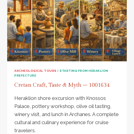
MELIDONI,
ELEFTHERNA
&
RETHYMNO
–
985031
ARCHEOLOGICAL TOURS
|
STARTING FROM HERAKLION
PREFECTURE
Cretan Craft, Taste & Myth – 1001634
Heraklion shore excursion with Knossos
Palace, pottery workshop, olive oil tasting,
winery visit, and lunch in Archanes. A complete
cultural and culinary experience for cruise
travelers.