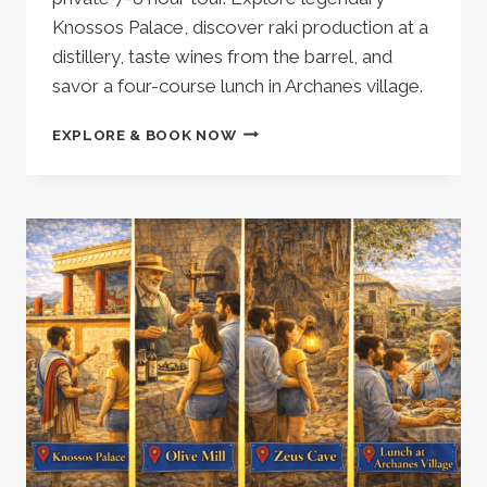
Knossos Palace, discover raki production at a
distillery, taste wines from the barrel, and
savor a four-course lunch in Archanes village.
HERAKLION:
EXPLORE & BOOK NOW
PRIVATE
TOUR
KNOSSOS
PALACE
–
A
CRETAN
DISTILLERY
WITH
WINE
&
RAKI
TASTINGS
AND
LUNCH