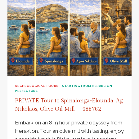
PALACE,
OLIVE
MILL,
ZEUS
CAVE
AND
LUNCH
AT
ARCHANES
VILLAGE
–
806138
ARCHEOLOGICAL TOURS
|
STARTING FROM HERAKLION
PREFECTURE
PRIVATE Tour to Spinalonga-Elounda, Ag
Nikolaos, Olive Oil Mill – 688762
Embark on an 8–9 hour private odyssey from
Heraklion. Tour an olive mill with tasting, enjoy