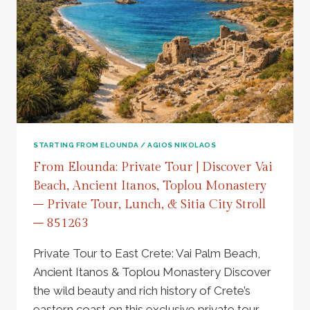
AZORIA
ANCIENT
OLIVE
TREE
&
VOULISMA
BEACH
ESCAPE
–
856303
STARTING FROM ELOUNDA / AGIOS NIKOLAOS
From Elounda: Private Tour | Discover Vai
Beach, Ancient Itanos, Toplou Monastery
– Private Tour, Lunch, & Sitia City Stroll
– 851263
Private Tour to East Crete: Vai Palm Beach,
Ancient Itanos & Toplou Monastery Discover
the wild beauty and rich history of Crete’s
eastern coast on this exclusive private tour.