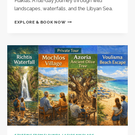
Plakias. A full-day journey through wild
landscapes, waterfalls, and the Libyan Sea.
KOURTALIOTIKO
EXPLORE & BOOK NOW
GORGE
WATERFALLS,
PREVELI/KALYPSO
BEACH
&
PLAKIAS
VILLAGE
(1005502)