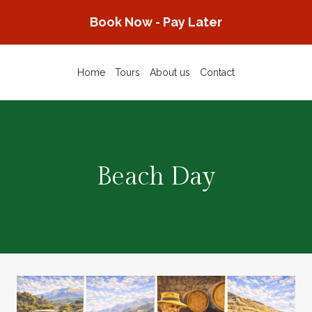
Skip
Book Now - Pay Later
to
content
Home
Tours
About us
Contact
Beach Day