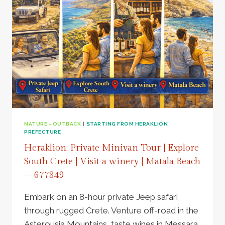
NATURE - OUTBACK
|
STARTING FROM HERAKLION
PREFECTURE
Heraklion: Private Minivan Tour | Explore
South Crete | Visit a winery | Matala Beach
– 677849
Embark on an 8-hour private Jeep safari
through rugged Crete. Venture off-road in the
Asterousia Mountains, taste wines in Messara