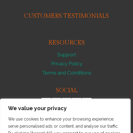
STROLL
–
CUSTOMERS TESTIMONIALS
851263
RESOURCES
Support
Privacy Policy
Terms and Conditions
SOCIAL
We value your privacy
We use cookies to enhance your browsing experience,
serve personalised ads or content, and analyse our traffic.