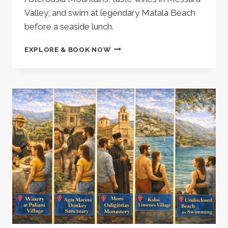
Valley, and swim at legendary Matala Beach
before a seaside lunch.
HERAKLION:
EXPLORE & BOOK NOW
PRIVATE
MINIVAN
TOUR
|
EXPLORE
SOUTH
CRETE
|
VISIT
A
WINERY
|
MATALA
BEACH
–
677849