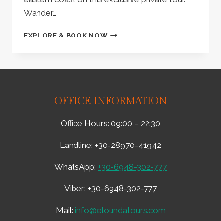
Wander…
FROM
EXPLORE & BOOK NOW
ELOUNDA:
PRIVATE
TOUR
|
DISCOVER
VAI
OFFICE INFORMATION
BEACH,
ANCIENT
Office Hours: 09:00 – 22:30
ITANOS,
TOPLOU
Landline: +30-28970-41942
MONASTERY
–
WhatsApp:
+30-6948-302-777
PRIVATE
TOUR,
Viber: +30-6948-302-777
LUNCH,
&
SITIA
Mail:
info@eloundatours.com
CITY