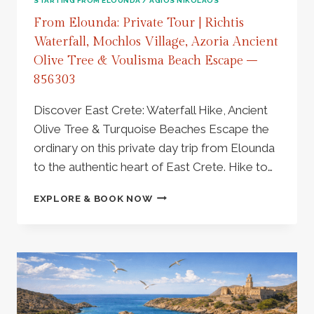
STARTING FROM ELOUNDA / AGIOS NIKOLAOS
From Elounda: Private Tour | Richtis
Waterfall, Mochlos Village, Azoria Ancient
Olive Tree & Voulisma Beach Escape –
856303
Discover East Crete: Waterfall Hike, Ancient
Olive Tree & Turquoise Beaches Escape the
ordinary on this private day trip from Elounda
to the authentic heart of East Crete. Hike to…
FROM
EXPLORE & BOOK NOW
ELOUNDA:
PRIVATE
TOUR
|
RICHTIS
WATERFALL,
MOCHLOS
VILLAGE,