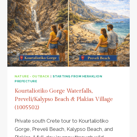
WINERY,
DONKEYS,
SECRET
BEACH
–
649913
NATURE - OUTBACK
|
STARTING FROM HERAKLION
PREFECTURE
Kourtaliotiko Gorge Waterfalls,
Preveli/Kalypso Beach & Plakias Village
(1005502)
Private south Crete tour to Kourtaliotiko
Gorge, Preveli Beach, Kalypso Beach, and