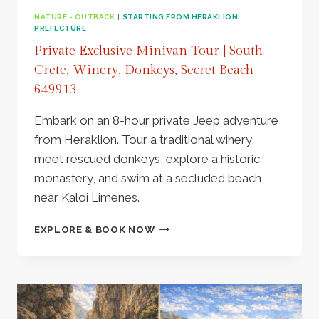
NATURE - OUTBACK
|
STARTING FROM HERAKLION
PREFECTURE
Private Exclusive Minivan Tour | South
Crete, Winery, Donkeys, Secret Beach –
649913
Embark on an 8-hour private Jeep adventure
from Heraklion. Tour a traditional winery,
meet rescued donkeys, explore a historic
monastery, and swim at a secluded beach
near Kaloi Limenes.
PRIVATE
EXPLORE & BOOK NOW
EXCLUSIVE
MINIVAN
TOUR
|
SOUTH
CRETE,