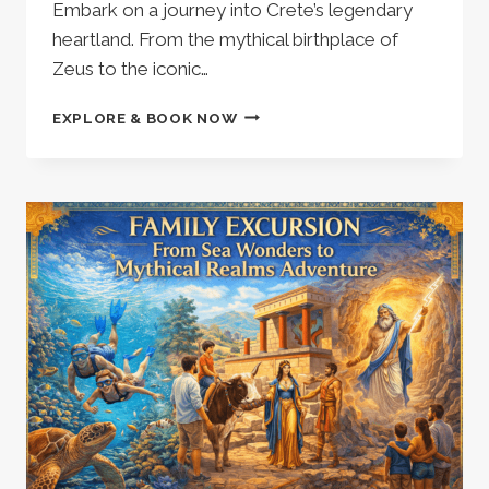
Embark on a journey into Crete’s legendary
heartland. From the mythical birthplace of
Zeus to the iconic…
PRIVATE
EXPLORE & BOOK NOW
FAMILY
TOUR
|
MINOAN
LABYRINTH
THEMATIC
PARK
|
ZEUS
CAVE
|
LASINTHOS
ECO
PARK
|
LASITHI