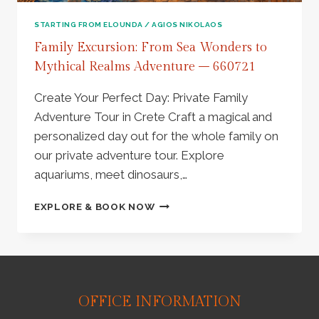
PLATEAU
|
STARTING FROM ELOUNDA / AGIOS NIKOLAOS
KRASI
Family Excursion: From Sea Wonders to
VILLAGE
Mythical Realms Adventure – 660721
–
660723
Create Your Perfect Day: Private Family
Adventure Tour in Crete Craft a magical and
personalized day out for the whole family on
our private adventure tour. Explore
aquariums, meet dinosaurs,…
FAMILY
EXPLORE & BOOK NOW
EXCURSION:
FROM
SEA
WONDERS
TO
MYTHICAL
OFFICE INFORMATION
REALMS