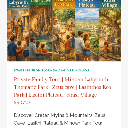
STARTING FROM ELOUNDA / AGIOS NIKOLAOS
Private Family Tour | Minoan Labyrinth
Thematic Park | Zeus cave | Lasinthos Eco
Park | Lasithi Plateau | Krasi Village –
660723
Discover Cretan Myths & Mountains: Zeus
Cave, Lasithi Plateau & Minoan Park Tour