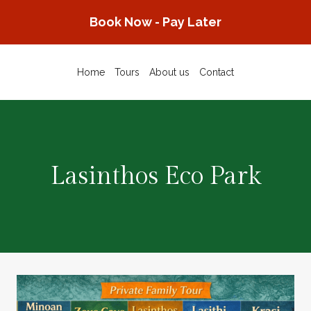
Skip
Book Now - Pay Later
to
content
Home
Tours
About us
Contact
Lasinthos Eco Park