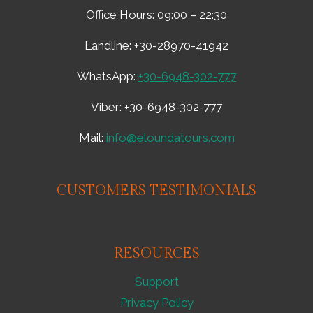
ADVENTURE
Office Hours: 09:00 – 22:30
–
660721
Landline: +30-28970-41942
WhatsApp:
+30-6948-302-777
Viber: +30-6948-302-777
Mail:
info@eloundatours.com
CUSTOMERS TESTIMONIALS
RESOURCES
Support
Privacy Policy